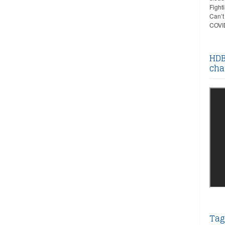
Fight
Can’t
COVID
HDB
cha
Tag