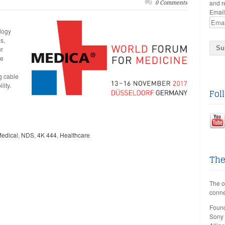
and r
0 Comments
Email
logy
s,
ur
se
g cable
lity.
Fol
edical
,
NDS
,
4K 444
,
Healthcare
The
The o
conne
Found
Sony 