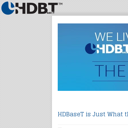
HDBaseT is Just What t