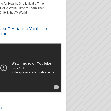
ing for Health, One Link at a Time
 Get to Work? Time to Learn Then…
-19 & the AV World
aseT Alliance Youtube
nnel:
s