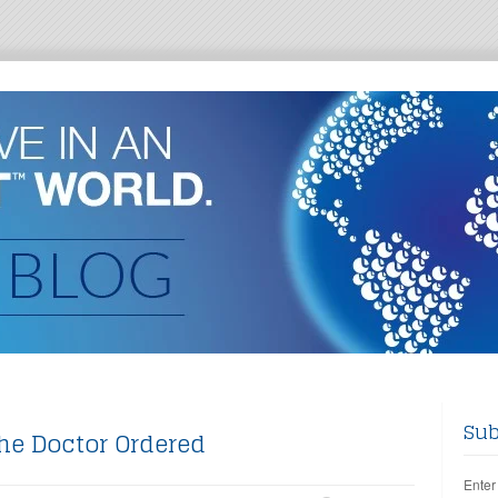
Sub
he Doctor Ordered
Enter