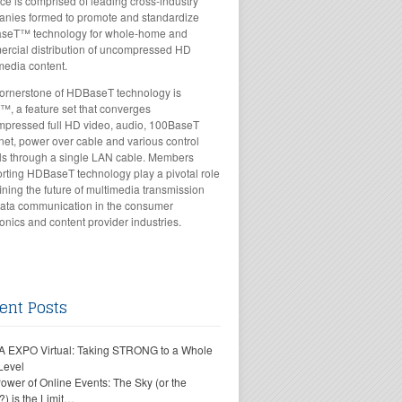
nce is comprised of leading cross-industry
nies formed to promote and standardize
seT™ technology for whole-home and
rcial distribution of uncompressed HD
media content.
ornerstone of HDBaseT technology is
™, a feature set that converges
pressed full HD video, audio, 100BaseT
net, power over cable and various control
ls through a single LAN cable. Members
rting HDBaseT technology play a pivotal role
fining the future of multimedia transmission
ata communication in the consumer
ronics and content provider industries.
ent Posts
 EXPO Virtual: Taking STRONG to a Whole
Level
ower of Online Events: The Sky (or the
?) is the Limit…