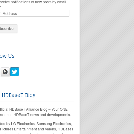
eceive notifications of new posts by email.
*
low Us
 HDBaseT Blog
fficial HDBaseT Alliance Blog – Your ONE
ction to HDBaseT news and developments.
ed by LG Electronics, Samsung Electronics,
Pictures Entertainment and Valens, HDBaseT