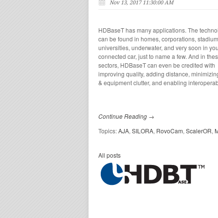
Nov 13, 2017 11:30:00 AM
HDBaseT has many applications. The techno
can
be found in homes, corporations, stadium
universities,
underwater, and very soon in yo
connected car, just to name a few. And in the
sectors, HDBaseT can
even
be credited with
improving quality, adding distance, minimizin
& equipment clutter, and enabling interoperabi
Continue Reading →
Topics:
AJA
,
SILORA
,
RovoCam
,
ScalerOR
,
M
All posts