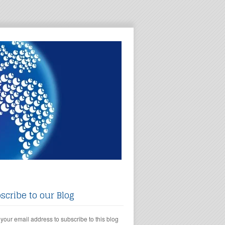
scribe to our Blog
 your email address to subscribe to this blog