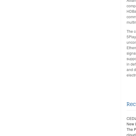
Allia
compa
HDBa
comme
multi
The c
5Play
uncom
Ether
signa
suppo
in de
and d
elect
Rec
CEDIA
New 
The P
cloud