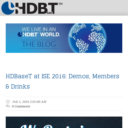
HDBaseT at ISE 2016: Demos, Members
& Drinks
Feb 1, 2016 2:01:00 AM
0 Comments