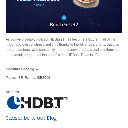
As you’ve probably noticed, HDBaseT has become a fixture in all of the
major audiovisual shows, not only thanks to the Alliance’s efforts, but also
to our members, who constantly introduce new products and solutions to
the market, bringing all the benefits that HDBaseT has to offer.
Continue Reading →
Topics:
ISE
,
Events
,
ISE2016
All posts
Subscribe to our Blog