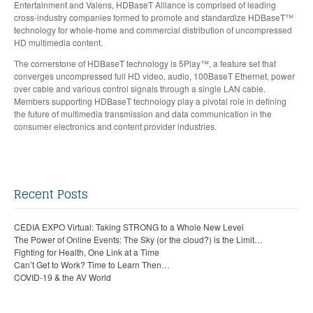
Entertainment and Valens, HDBaseT Alliance is comprised of leading
cross-industry companies formed to promote and standardize HDBaseT™
technology for whole-home and commercial distribution of uncompressed
HD multimedia content.
The cornerstone of HDBaseT technology is 5Play™, a feature set that
converges uncompressed full HD video, audio, 100BaseT Ethernet, power
over cable and various control signals through a single LAN cable.
Members supporting HDBaseT technology play a pivotal role in defining
the future of multimedia transmission and data communication in the
consumer electronics and content provider industries.
Recent Posts
CEDIA EXPO Virtual: Taking STRONG to a Whole New Level
The Power of Online Events: The Sky (or the cloud?) is the Limit…
Fighting for Health, One Link at a Time
Can’t Get to Work? Time to Learn Then…
COVID-19 & the AV World