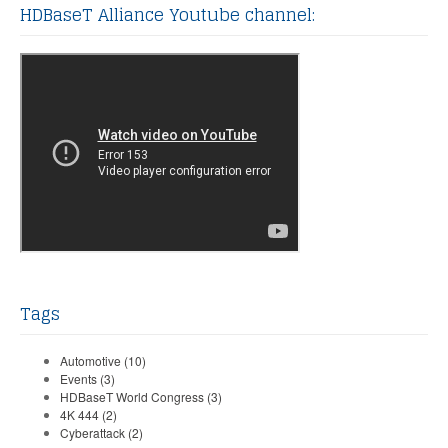
HDBaseT Alliance Youtube channel:
Tags
Automotive
(10)
Events
(3)
HDBaseT World Congress
(3)
4K 444
(2)
Cyberattack
(2)