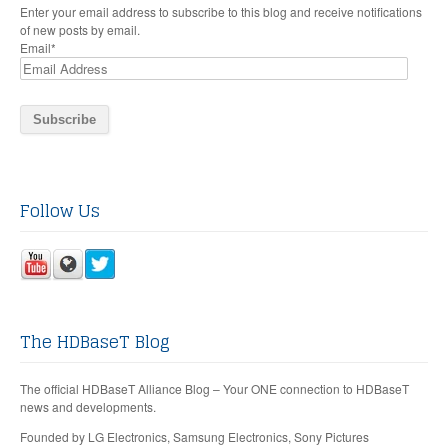
Enter your email address to subscribe to this blog and receive notifications
of new posts by email.
Email
*
Follow Us
The HDBaseT Blog
The official HDBaseT Alliance Blog – Your ONE connection to HDBaseT
news and developments.
Founded by LG Electronics, Samsung Electronics, Sony Pictures