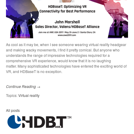
As cool as it may be, when I see someone wearing virtual reality headgear
and making wacky movements, I find it pretty comical. But anyone who
understands the range of impressive technologies required for a
comprehensive VR experience, would know that it is no laughing
matter.
Many sophisticated technologies have entered the exciting world of
VR, and HDBaseT is no exception.
Continue Reading →
Topics:
Virtual reality
All posts