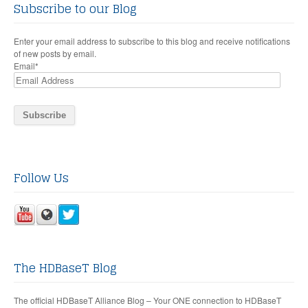
Subscribe to our Blog
Enter your email address to subscribe to this blog and receive notifications
of new posts by email.
Email
*
Follow Us
The HDBaseT Blog
The official HDBaseT Alliance Blog – Your ONE connection to HDBaseT