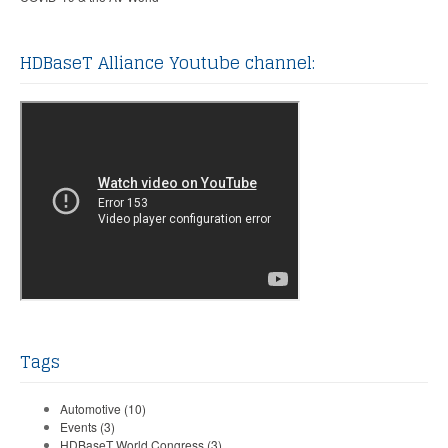
HDBaseT Alliance Youtube channel:
Tags
Automotive
(10)
Events
(3)
HDBaseT World Congress
(3)