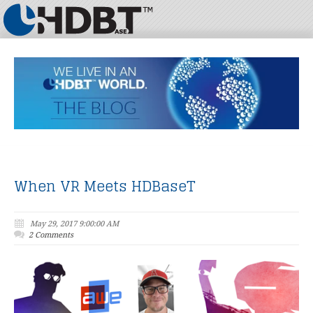
When VR Meets HDBaseT
May 29, 2017 9:00:00 AM
2 Comments