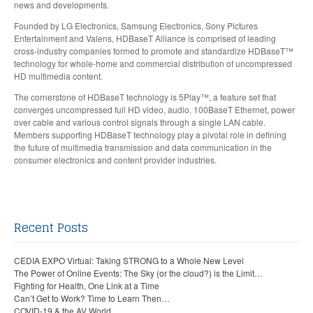
news and developments.
Founded by LG Electronics, Samsung Electronics, Sony Pictures
Entertainment and Valens, HDBaseT Alliance is comprised of leading
cross-industry companies formed to promote and standardize HDBaseT™
technology for whole-home and commercial distribution of uncompressed
HD multimedia content.
The cornerstone of HDBaseT technology is 5Play™, a feature set that
converges uncompressed full HD video, audio, 100BaseT Ethernet, power
over cable and various control signals through a single LAN cable.
Members supporting HDBaseT technology play a pivotal role in defining
the future of multimedia transmission and data communication in the
consumer electronics and content provider industries.
Recent Posts
CEDIA EXPO Virtual: Taking STRONG to a Whole New Level
The Power of Online Events: The Sky (or the cloud?) is the Limit…
Fighting for Health, One Link at a Time
Can’t Get to Work? Time to Learn Then…
COVID-19 & the AV World