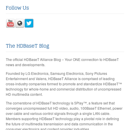
Follow Us
The HDBaseT Blog
The official HDBaseT Alliance Blog – Your ONE connection to HDBaseT
news and developments.
Founded by LG Electronics, Samsung Electronics, Sony Pictures
Entertainment and Valens, HDBaseT Alliance is comprised of leading
cross-industry companies formed to promote and standardize HDBaseT™
technology for whole-home and commercial distribution of uncompressed
HD multimedia content.
The cornerstone of HDBaseT technology is 5Play™, a feature set that
converges uncompressed full HD video, audio, 100BaseT Ethernet, power
over cable and various control signals through a single LAN cable.
Members supporting HDBaseT technology play a pivotal role in defining
the future of multimedia transmission and data communication in the
consumer electronics and content provider industries.