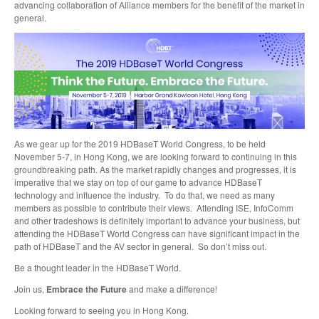
advancing collaboration of Alliance members for the benefit of the market in
general.
As we gear up for the 2019 HDBaseT World Congress, to be held
November 5-7, in Hong Kong, we are looking forward to continuing in this
groundbreaking path. As the market rapidly changes and progresses, it is
imperative that we stay on top of our game to advance HDBaseT
technology and influence the industry. To do that, we need as many
members as possible to contribute their views. Attending ISE, InfoComm
and other tradeshows is definitely important to advance your business, but
attending the HDBaseT World Congress can have significant impact in the
path of HDBaseT and the AV sector in general. So don’t miss out.
Be a thought leader in the HDBaseT World.
Join us,
Embrace the Future
and make a difference!
Looking forward to seeing you in Hong Kong.