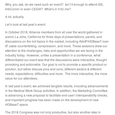
Why, you ask, do we need such an event? Isn’t it enough to attend ISE,
InfoComm or even CEDIA? What’s in it for me?
A lot, actually.
Let’s look at last year’s event.
In October 2018, Alliance members from all over the world gathered in
scenic La Jolla, California for three days of presentations, panels, and
discussions on the hot topics in the market, including AVoIP/HDBaseT over
IP, cable counterfeiting, compression, and more. These sessions drew our
attention to the challenges, risks and opportunities we are facing in the
industry today. However, unlike a presentation in a conference, what
differentiated our event was that the discussions were interactive, thought
provoking and actionable. Our goal is not to promote a specific product or
solution, but rather discuss pros and cons, different sectors & different
needs, expectations, difficulties and more. The more interactive, the more
value for our attendees.
In last year’s event, we achieved tangible results, including advancements
in the Medical Work Group activities. In addition, the Marketing Committee
is advancing a new proposal to facilitate end-user/ interoperability checks,
and important progress has been made on the development of new
HDBaseT specs.
The 2018 Congress was not only productive, but also another step in