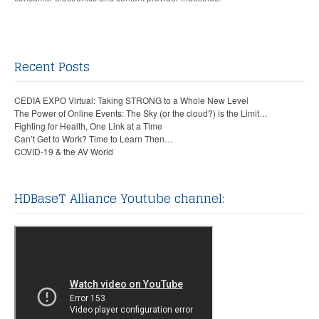
Recent Posts
CEDIA EXPO Virtual: Taking STRONG to a Whole New Level
The Power of Online Events: The Sky (or the cloud?) is the Limit…
Fighting for Health, One Link at a Time
Can’t Get to Work? Time to Learn Then…
COVID-19 & the AV World
HDBaseT Alliance Youtube channel: