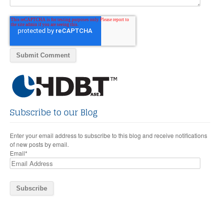
Subscribe to our Blog
Enter your email address to subscribe to this blog and receive notifications
of new posts by email.
Email
*