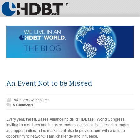
An Event Not to be Missed
Jul 7, 2019 6:15:37 PM
0 Comments
Every year, the HDBaseT Alliance holds its HDBaseT World Congress,
inviting its members and industry leaders to discuss the latest challenges
and opportunities in the market, but also to provide them with a unique
opportunity to network, learn, challenge and influence.