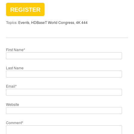
REGISTER
Topics:
Events
,
HDBaseT World Congress
,
4K 444
First Name
*
Last Name
Email
*
Website
Comment
*