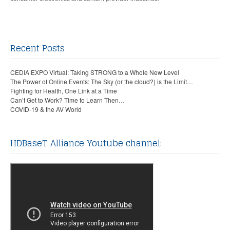
Recent Posts
CEDIA EXPO Virtual: Taking STRONG to a Whole New Level
The Power of Online Events: The Sky (or the cloud?) is the Limit…
Fighting for Health, One Link at a Time
Can’t Get to Work? Time to Learn Then…
COVID-19 & the AV World
HDBaseT Alliance Youtube channel: