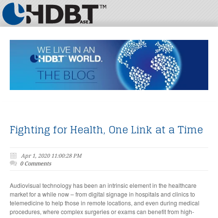
Fighting for Health, One Link at a Time
Apr 1, 2020 11:00:28 PM
0 Comments
Audiovisual technology has been an intrinsic element in the healthcare
market for a while now – from digital signage in hospitals and clinics to
telemedicine to help those in remote locations, and even during medical
procedures, where complex surgeries or exams can benefit from high-