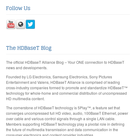
Follow Us
The HDBaseT Blog
The official HDBaseT Alliance Blog – Your ONE connection to HDBaseT
news and developments.
Founded by LG Electronics, Samsung Electronics, Sony Pictures
Entertainment and Valens, HDBaseT Alliance is comprised of leading
cross-industry companies formed to promote and standardize HDBaseT™
technology for whole-home and commercial distribution of uncompressed
HD multimedia content.
The cornerstone of HDBaseT technology is 5Play™, a feature set that
converges uncompressed full HD video, audio, 100BaseT Ethernet, power
over cable and various control signals through a single LAN cable.
Members supporting HDBaseT technology play a pivotal role in defining
the future of multimedia transmission and data communication in the
consumer electronics and content provider industries.