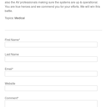
also the AV professionals making sure the systems are up & operational.
You are true heroes and we commend you for your efforts. We will win this
battle.
Topics:
Medical
First Name
*
Last Name
Email
*
Website
Comment
*