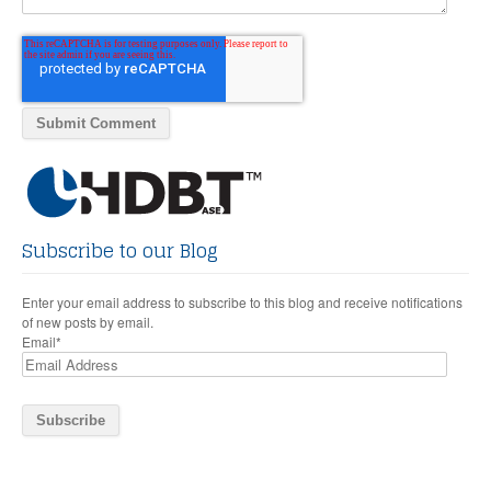
Subscribe to our Blog
Enter your email address to subscribe to this blog and receive notifications
of new posts by email.
Email
*