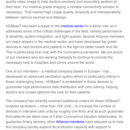
quality video image to help doctors precisely and accurately perform at
their best. For medical-grade imaging, a reliable connectivity solution is
necessary. That implies high image quality, simplicity and interoperability
between various sources and displays.
HDBaseT has been a player in the
medical sector
for a while now, as it
addresses some of the critical challenges in the field, namely performance
& reliability, system integration, and tight spaces. Several Alliance members
are major players in the medical sector, and have developed top grade
devices to help doctors and patients in the fight for better health and life.
This is particularly true now, with the Coronavirus pandemic. We are proud
of our members who are working tirelessly to continue to provide the
necessary help to hospitals and clinics around the world.
One of our members – a medical company based in Europe – has
developed an advanced ventilation system which is particularly critical in
these challenging times. HDBaseT is embedded in these devices to
guarantee high-performance data distribution with zero latency, helping
doctors and nurses optimize the care for their patients.
The company has recently received additional orders for these HDBaseT-
enabled ventilators – more than 10K units – to increase the number of
devices in intensive care units by roughly one-third, and as such guarantee
that patients are taken care of if their Coronavirus situation deteriorates. To
guarantee timely delivery, other
Alliance members
have stepped up to help
this company quickly expand its production capacity with support in