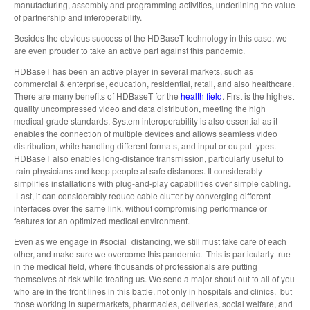
manufacturing, assembly and programming activities, underlining the value
of partnership and interoperability.
Besides the obvious success of the HDBaseT technology in this case, we
are even prouder to take an active part against this pandemic.
HDBaseT has been an active player in several markets, such as
commercial & enterprise, education, residential, retail, and also healthcare.
There are many benefits of HDBaseT for the
health field
. First is the highest
quality uncompressed video and data distribution, meeting the high
medical-grade standards. System interoperability is also essential as it
enables the connection of multiple devices and allows seamless video
distribution, while handling different formats, and input or output types.
HDBaseT also enables long-distance transmission, particularly useful to
train physicians and keep people at safe distances. It considerably
simplifies installations with plug-and-play capabilities over simple cabling.
Last, it can considerably reduce cable clutter by converging different
interfaces over the same link, without compromising performance or
features for an optimized medical environment.
Even as we engage in #social_distancing, we still must take care of each
other, and make sure we overcome this pandemic. This is particularly true
in the medical field, where thousands of professionals are putting
themselves at risk while treating us. We send a major shout-out to all of you
who are in the front lines in this battle, not only in hospitals and clinics, but
those working in supermarkets, pharmacies, deliveries, social welfare, and