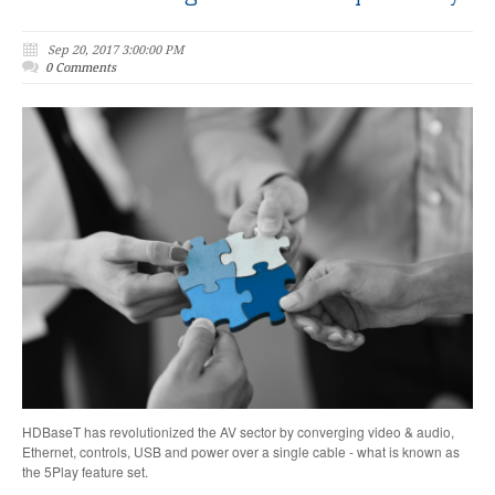
Sep 20, 2017 3:00:00 PM
0 Comments
HDBaseT has revolutionized the AV sector by converging video & audio,
Ethernet, controls, USB and power over a single cable - what is known as
the 5Play feature set.