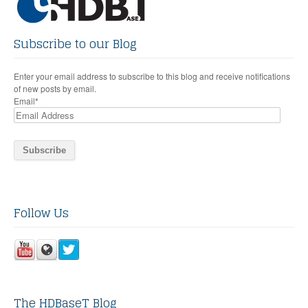
Subscribe to our Blog
Enter your email address to subscribe to this blog and receive notifications
of new posts by email.
Email
*
Follow Us
The HDBaseT Blog