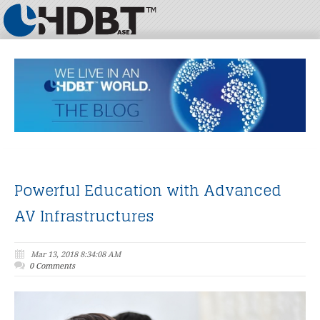
Powerful Education with Advanced
AV Infrastructures
Mar 13, 2018 8:34:08 AM
0 Comments