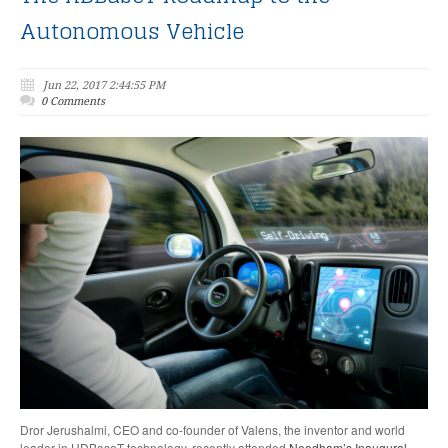
Autonomous Vehicle
Jun 22, 2017 2:44:55 PM
0 Comments
Dror Jerushalmi, CEO and co-founder of Valens, the inventor and world
leader in HDBaseT technology, recently attended
Needham’s Inaugural