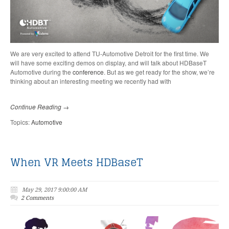
We are very excited to attend TU-Automotive Detroit for the first time. We
will have some exciting demos on display, and will talk about HDBaseT
Automotive during the
conference
.
But as we get ready for the show, we’re
thinking about an interesting meeting we recently had with
Continue Reading →
Topics:
Automotive
When VR Meets HDBaseT
May 29, 2017 9:00:00 AM
2 Comments