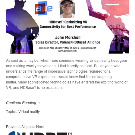
As cool as it may be, when I see someone wearing virtual reality headgear
and making wacky movements, I find it pretty comical. But anyone who
understands the range of impressive technologies required for a
comprehensive VR experience, would know that it is no laughing
matter.
Many sophisticated technologies have entered the exciting world of
VR, and HDBaseT is no exception.
Continue Reading →
Topics:
Virtual reality
Previous
All posts
Next