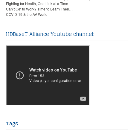
Fighting for Health, One Link at a Time
Can’t Get to Work? Time to Learn Then…
COVID-19 & the AV World
HDBaseT Alliance Youtube channel:
Tags