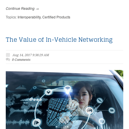
Continue Reading →
Topics:
Interoperability
,
Certified Products
The Value of In-Vehicle Networking
Aug 14, 2017 9:38:29 AM
0 Comments