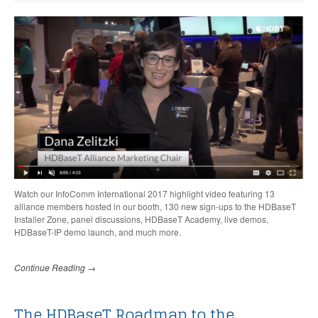
Watch our InfoComm International 2017 highlight video featuring
13
alliance members hosted in our booth,
130 new sign-ups to the HDBaseT
Installer Zone, panel discussions, HDBaseT Academy, live demos,
HDBaseT-IP demo launch, and much more.
Continue Reading →
The HDBaseT Roadmap to the