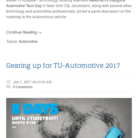
Automotive Tech Day
in New York City. Jerushalmi, along with several other
technology and automotive professionals, joined a panel discussion on the
roadmap to the autonomous vehicle.
Continue Reading →
Topics:
Automotive
Gearing up for TU-Automotive 2017
Jun 1, 2017 10:23:54 AM
0 Comments