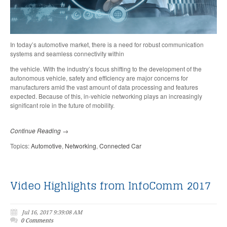
In today’s automotive market, there is a need for robust communication
systems and seamless connectivity within
the vehicle. With the industry’s focus shifting to the development of the
autonomous vehicle, safety and efficiency are major concerns for
manufacturers amid the vast amount of data processing and features
expected. Because of this, in-vehicle networking plays an increasingly
significant role in the future of mobility.
Continue Reading →
Topics:
Automotive
,
Networking
,
Connected Car
Video Highlights from InfoComm 2017
Jul 16, 2017 9:39:08 AM
0 Comments