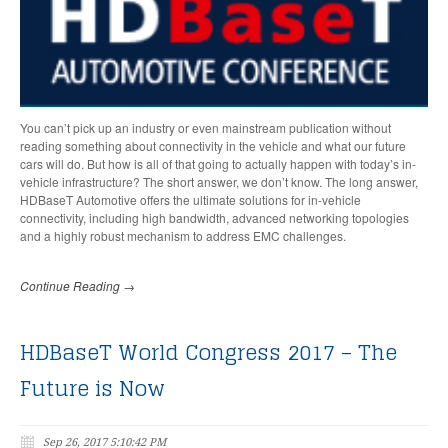
You can’t pick up an industry or even mainstream publication without
reading something about connectivity in the vehicle and what our future
cars will do. But how is all of that going to actually happen with today’s in-
vehicle infrastructure? The short answer, we don’t know. The long answer,
HDBaseT Automotive offers the ultimate solutions for in-vehicle
connectivity, including high bandwidth, advanced networking topologies
and a highly robust mechanism to address EMC challenges.
Continue Reading →
HDBaseT World Congress 2017 – The
Future is Now
Sep 26, 2017 5:10:42 PM