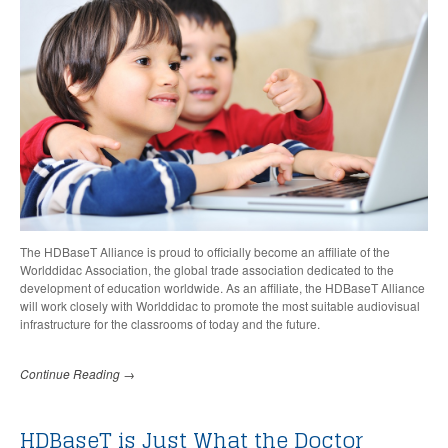
The HDBaseT Alliance is proud to officially become an affiliate of the
Worlddidac Association,
the global trade association dedicated to the
development of education worldwide.
As an affiliate, the HDBaseT Alliance
will work closely with Worlddidac to promote the most suitable audiovisual
infrastructure for the classrooms of today and the future.
Continue Reading →
HDBaseT is Just What the Doctor