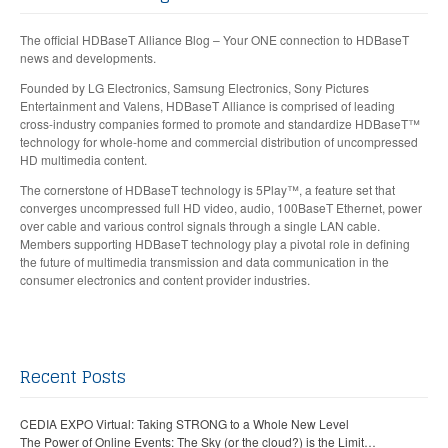
The official HDBaseT Alliance Blog – Your ONE connection to HDBaseT
news and developments.
Founded by LG Electronics, Samsung Electronics, Sony Pictures
Entertainment and Valens, HDBaseT Alliance is comprised of leading
cross-industry companies formed to promote and standardize HDBaseT™
technology for whole-home and commercial distribution of uncompressed
HD multimedia content.
The cornerstone of HDBaseT technology is 5Play™, a feature set that
converges uncompressed full HD video, audio, 100BaseT Ethernet, power
over cable and various control signals through a single LAN cable.
Members supporting HDBaseT technology play a pivotal role in defining
the future of multimedia transmission and data communication in the
consumer electronics and content provider industries.
Recent Posts
CEDIA EXPO Virtual: Taking STRONG to a Whole New Level
The Power of Online Events: The Sky (or the cloud?) is the Limit…