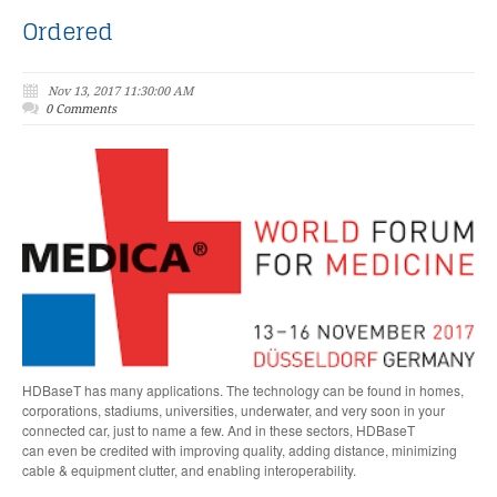
Ordered
Nov 13, 2017 11:30:00 AM
0 Comments
HDBaseT has many applications. The technology can
be found in homes,
corporations, stadiums, universities,
underwater, and very soon in your
connected car, just to name a few. And in these sectors, HDBaseT
can
even
be credited with improving quality, adding distance, minimizing
cable & equipment clutter, and enabling interoperability.