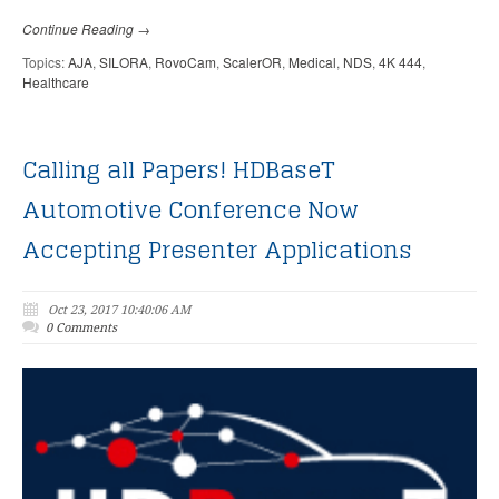
Continue Reading →
Topics:
AJA
,
SILORA
,
RovoCam
,
ScalerOR
,
Medical
,
NDS
,
4K 444
,
Healthcare
Calling all Papers! HDBaseT
Automotive Conference Now
Accepting Presenter Applications
Oct 23, 2017 10:40:06 AM
0 Comments