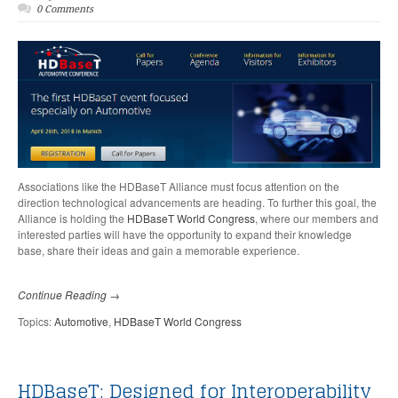
0 Comments
Associations like the HDBaseT Alliance must focus attention on the
direction technological advancements are heading. To further this goal, the
Alliance is holding the
HDBaseT World Congress
,
where our members and
interested parties will have the opportunity to expand their knowledge
base, share their ideas and gain a memorable experience.
Continue Reading →
Topics:
Automotive
,
HDBaseT World Congress
HDBaseT: Designed for Interoperability